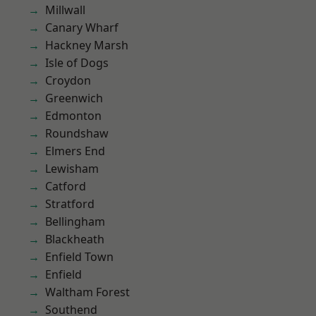
Millwall
Canary Wharf
Hackney Marsh
Isle of Dogs
Croydon
Greenwich
Edmonton
Roundshaw
Elmers End
Lewisham
Catford
Stratford
Bellingham
Blackheath
Enfield Town
Enfield
Waltham Forest
Southend