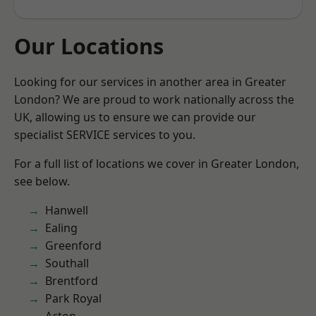
Our Locations
Looking for our services in another area in Greater
London? We are proud to work nationally across the
UK, allowing us to ensure we can provide our
specialist SERVICE services to you.
For a full list of locations we cover in Greater London,
see below.
Hanwell
Ealing
Greenford
Southall
Brentford
Park Royal