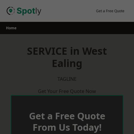
Skip
to
Get a Free Quote
content
Home
SERVICE in West
Ealing
TAGLINE
Get Your Free Quote Now
Get a Free Quote
From Us Today!