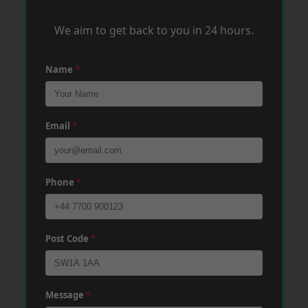
We aim to get back to you in 24 hours.
Name
*
Email
*
Phone
*
Post Code
*
Message
*