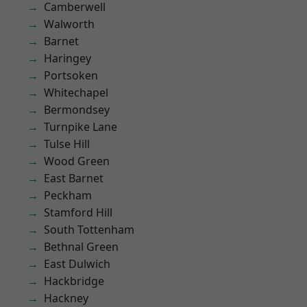
Camberwell
Walworth
Barnet
Haringey
Portsoken
Whitechapel
Bermondsey
Turnpike Lane
Tulse Hill
Wood Green
East Barnet
Peckham
Stamford Hill
South Tottenham
Bethnal Green
East Dulwich
Hackbridge
Hackney