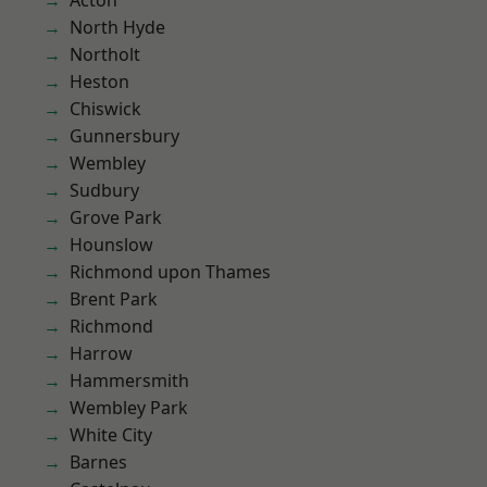
Acton
North Hyde
Northolt
Heston
Chiswick
Gunnersbury
Wembley
Sudbury
Grove Park
Hounslow
Richmond upon Thames
Brent Park
Richmond
Harrow
Hammersmith
Wembley Park
White City
Barnes