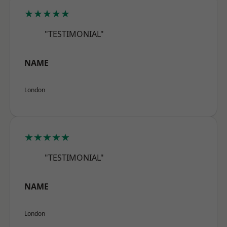
★★★★★
"TESTIMONIAL"
NAME
London
★★★★★
"TESTIMONIAL"
NAME
London