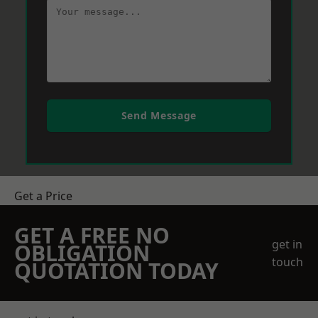
Send Message
Get a Price
GET A FREE NO
get in
OBLIGATION
touch
QUOTATION TODAY