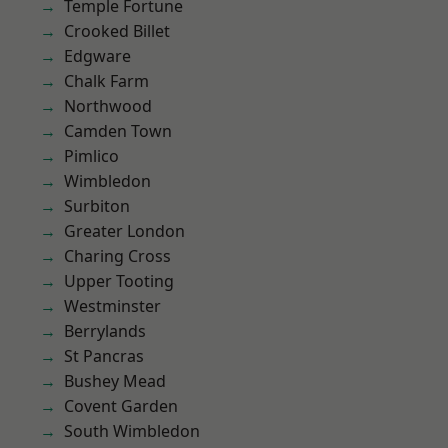
Temple Fortune
Crooked Billet
Edgware
Chalk Farm
Northwood
Camden Town
Pimlico
Wimbledon
Surbiton
Greater London
Charing Cross
Upper Tooting
Westminster
Berrylands
St Pancras
Bushey Mead
Covent Garden
South Wimbledon