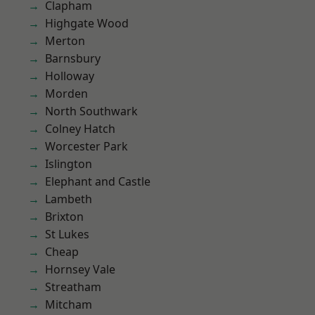
Clapham
Highgate Wood
Merton
Barnsbury
Holloway
Morden
North Southwark
Colney Hatch
Worcester Park
Islington
Elephant and Castle
Lambeth
Brixton
St Lukes
Cheap
Hornsey Vale
Streatham
Mitcham