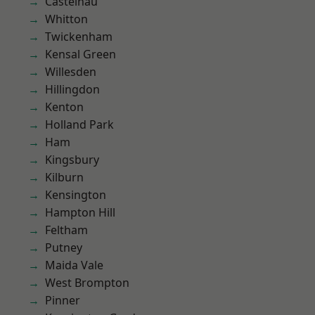
Castelnau
Whitton
Twickenham
Kensal Green
Willesden
Hillingdon
Kenton
Holland Park
Ham
Kingsbury
Kilburn
Kensington
Hampton Hill
Feltham
Putney
Maida Vale
West Brompton
Pinner