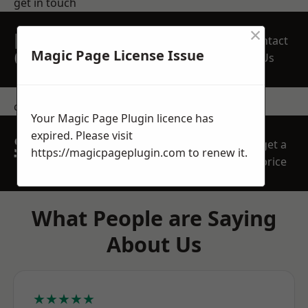
get in touch
×
REQUEST A FREE
Contact
QUOTE
Magic Page License Issue
Us
contact us
Your Magic Page Plugin licence has
expired. Please visit
SPEAK WITH OUR
get a
https://magicpageplugin.com
to renew it.
TEAM TODAY
price
What People are Saying
About Us
★★★★★