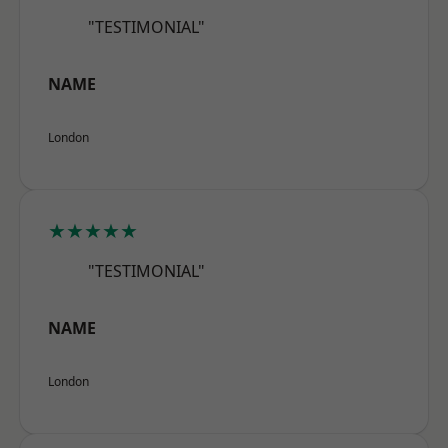
"TESTIMONIAL"
NAME
London
★★★★★
"TESTIMONIAL"
NAME
London