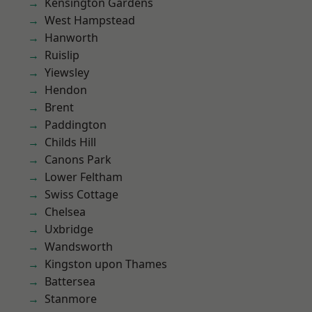
Kensington Gardens
West Hampstead
Hanworth
Ruislip
Yiewsley
Hendon
Brent
Paddington
Childs Hill
Canons Park
Lower Feltham
Swiss Cottage
Chelsea
Uxbridge
Wandsworth
Kingston upon Thames
Battersea
Stanmore