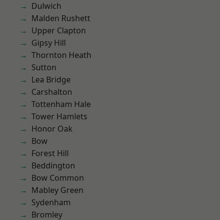
Dulwich
Malden Rushett
Upper Clapton
Gipsy Hill
Thornton Heath
Sutton
Lea Bridge
Carshalton
Tottenham Hale
Tower Hamlets
Honor Oak
Bow
Forest Hill
Beddington
Bow Common
Mabley Green
Sydenham
Bromley