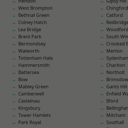
Hendon
Gipsy Hill
West Brompton
Chingfor
Bethnal Green
Catford
Colney Hatch
Redbridg
Lea Bridge
Woodford
Brent Park
South Wi
Bermondsey
Crooked Bi
Walworth
Merton
Tottenham Hale
Sydenha
Hammersmith
Charlton
Battersea
Northolt
Bow
Brimsdo
Mabley Green
Gants Hill
Camberwell
Enfield W
Castelnau
Ilford
Kingsbury
Bellingh
Tower Hamlets
Mitcham
Park Royal
Southall