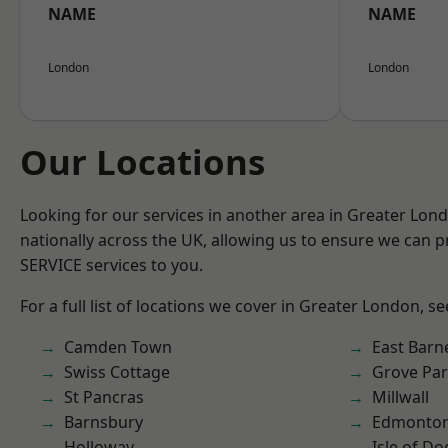
NAME
NAME
London
London
Our Locations
Looking for our services in another area in Greater Lo
nationally across the UK, allowing us to ensure we can pr
SERVICE services to you.
For a full list of locations we cover in Greater London, s
Camden Town
East Barn
Swiss Cottage
Grove Pa
St Pancras
Millwall
Barnsbury
Edmonto
Holloway
Isle of Do