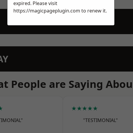
expired. Please visit
https://magicpageplugin.com
to renew it.
AY
t People are Saying Abou
★
★★★★★
TIMONIAL"
"TESTIMONIAL"