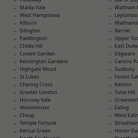
Maida Vale
Waltham 
West Hampstead
Leytonst
Kilburn
Waltham
Islington
Barnet
Paddington
Upper To
Childs Hill
East Dulw
Covent Garden
Edgware
Kensington Gardens
Canons P
Highgate Wood
Sudbury
St Lukes
Forest Ga
Charing Cross
Kenton
Greater London
Tulse Hill
Hornsey Vale
Greenwic
Westminster
Ealing
Cheap
West Eali
Temple Fortune
Streatha
Kensal Green
Honor Oa