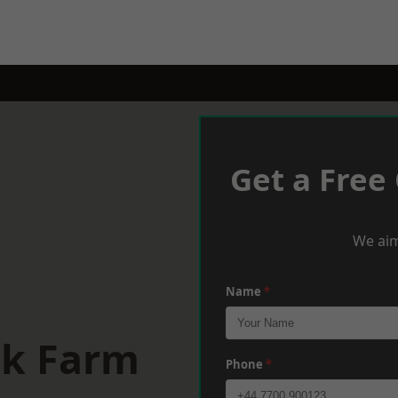
Get a Free
We aim
Name
*
lk Farm
Phone
*