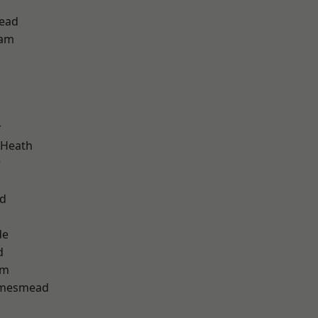
ead
ham
r
 Heath
w
nd
de
d
am
amesmead