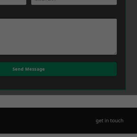
Send Message
get in touch