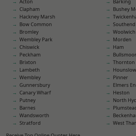
Acton
Barking
Clapham
Bushey M
Hackney Marsh
Twicken
Bow Common
Southend
Bromley
Woolwich
Wembley Park
Morden
Chiswick
Ham
Peckham
Bullsmoo
Brixton
Thornton
Lambeth
Hounslo
Wembley
Pinner
Gunnersbury
Elmers E
Canary Wharf
Heston
Putney
North Hy
Barnes
Plumstea
Wandsworth
Beckenh
Stratford
West Th
Receive Top Online Quotes Here