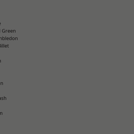
d
e
 Green
mbledon
llet
m
wn
ash
am