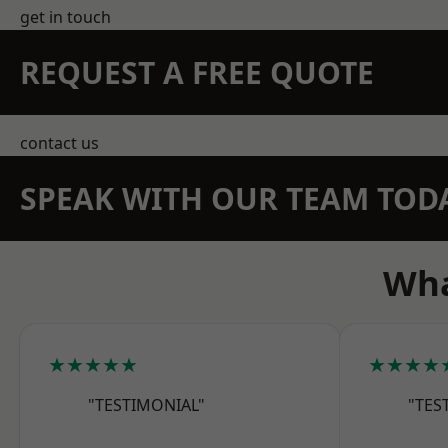
get in touch
REQUEST A FREE QUOTE
contact us
SPEAK WITH OUR TEAM TOD
Wha
★★★★★
★★★★
"TESTIMONIAL"
"TES