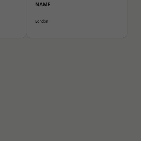
NAME
London