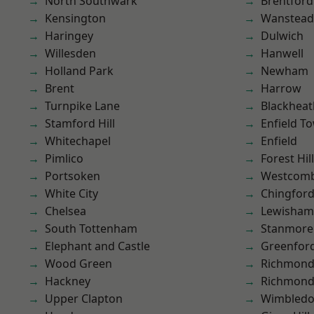
North Southwark
Brentford
Kensington
Wanstead 
Haringey
Dulwich
Willesden
Hanwell
Holland Park
Newham
Brent
Harrow
Turnpike Lane
Blackheat
Stamford Hill
Enfield T
Whitechapel
Enfield
Pimlico
Forest Hill
Portsoken
Westcomb
White City
Chingford
Chelsea
Lewisham
South Tottenham
Stanmore
Elephant and Castle
Greenfor
Wood Green
Richmon
Hackney
Richmond
Upper Clapton
Wimbled