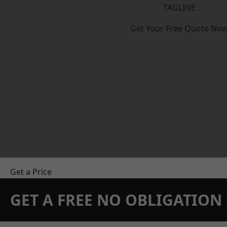
TAGLINE
Get Your Free Quote No
Get a Price
GET A FREE NO OBLIGATIO