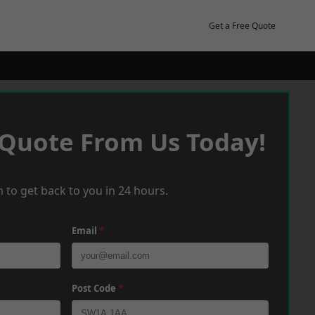
Get a Free Quote
 Quote From Us Today!
 to get back to you in 24 hours.
Email
*
Post Code
*