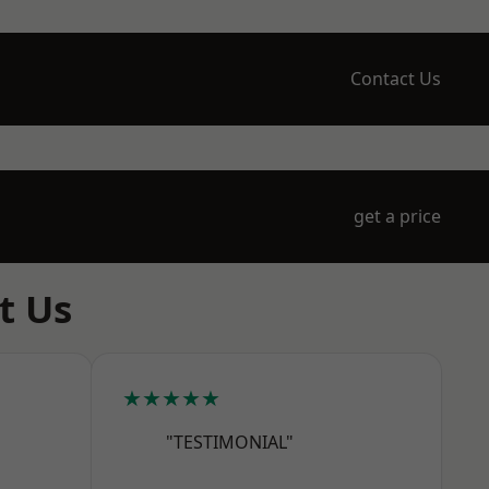
Contact Us
get a price
t Us
★★★★★
"TESTIMONIAL"