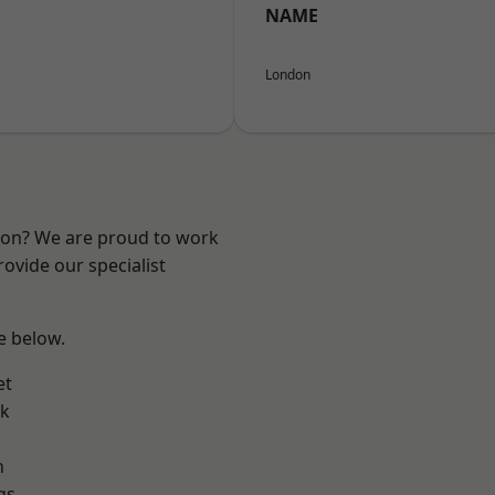
NAME
London
ndon? We are proud to work
ovide our specialist
ee below.
et
rk
n
gs