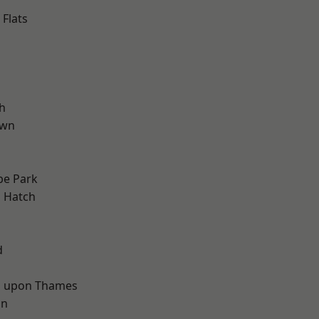
Flats
h
own
e Park
 Hatch
d
d
 upon Thames
on