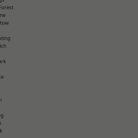
Forest
one
stow
oting
ich
ark
te
h
ng
m
k