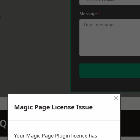
Message
*
w
×
Magic Page License Issue
N QUOTATION TODAY
Your Magic Page Plugin licence has