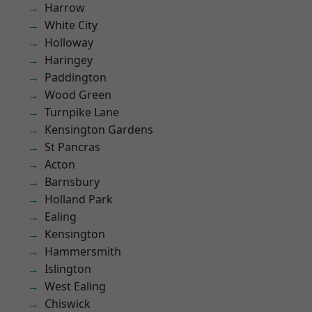
Harrow
White City
Holloway
Haringey
Paddington
Wood Green
Turnpike Lane
Kensington Gardens
St Pancras
Acton
Barnsbury
Holland Park
Ealing
Kensington
Hammersmith
Islington
West Ealing
Chiswick