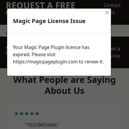
REQUEST A FREE
Contact
×
QUOTE
Us
Magic Page License Issue
contact us
SPEAK WITH OUR
Your Magic Page Plugin licence has
get a
TEAM TODAY
expired. Please visit
price
https://magicpageplugin.com
to renew it.
What People are Saying
About Us
★★★★★
"TESTIMONIAL"