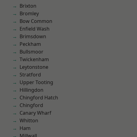
Brixton
Bromley
Bow Common
Enfield Wash
Brimsdown
Peckham
Bullsmoor
Twickenham
Leytonstone
Stratford
Upper Tooting
Hillingdon
Chingford Hatch
Chingford
Canary Wharf
Whitton
Ham
Millwall