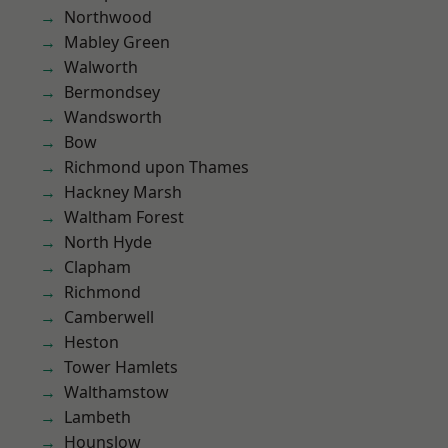
Northwood
Mabley Green
Walworth
Bermondsey
Wandsworth
Bow
Richmond upon Thames
Hackney Marsh
Waltham Forest
North Hyde
Clapham
Richmond
Camberwell
Heston
Tower Hamlets
Walthamstow
Lambeth
Hounslow