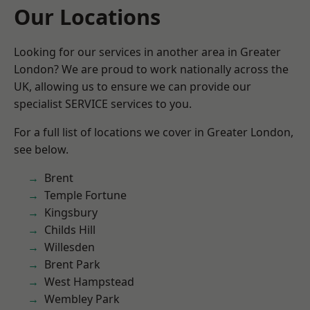
Our Locations
Looking for our services in another area in Greater
London? We are proud to work nationally across the
UK, allowing us to ensure we can provide our
specialist SERVICE services to you.
For a full list of locations we cover in Greater London,
see below.
Brent
Temple Fortune
Kingsbury
Childs Hill
Willesden
Brent Park
West Hampstead
Wembley Park