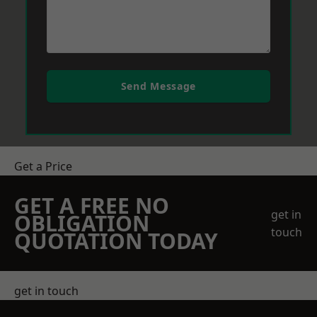
Send Message
Get a Price
GET A FREE NO
get in
OBLIGATION
touch
QUOTATION TODAY
get in touch