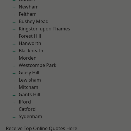
Newham
Feltham
Bushey Mead
Kingston upon Thames
Forest Hill
Hanworth
Blackheath
Morden
Westcombe Park
Gipsy Hill
Lewisham
Mitcham
Gants Hill
Ilford
Catford
Sydenham
Receive Top Online Quotes Here