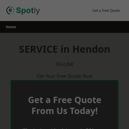
Skip
to
Get a Free Quote
content
Home
SERVICE in Hendon
TAGLINE
Get Your Free Quote Now
Get a Free Quote
From Us Today!