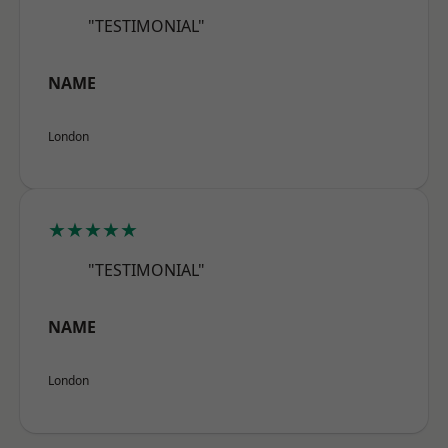
"TESTIMONIAL"
NAME
London
★★★★★
"TESTIMONIAL"
NAME
London