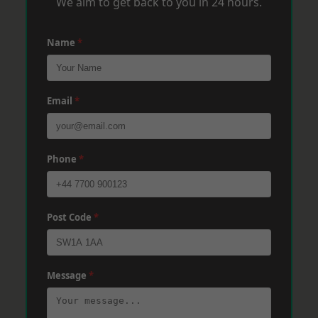
We aim to get back to you in 24 hours.
Name
*
Email
*
Phone
*
Post Code
*
Message
*