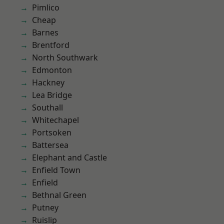
Pimlico
Cheap
Barnes
Brentford
North Southwark
Edmonton
Hackney
Lea Bridge
Southall
Whitechapel
Portsoken
Battersea
Elephant and Castle
Enfield Town
Enfield
Bethnal Green
Putney
Ruislip