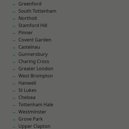
Greenford
South Tottenham
Northolt
Stamford Hill
Pinner
Covent Garden
Castelnau
Gunnersbury
Charing Cross
Greater London
West Brompton
Hanwell
St Lukes
Chelsea
Tottenham Hale
Westminster
Grove Park
Upper Clapton