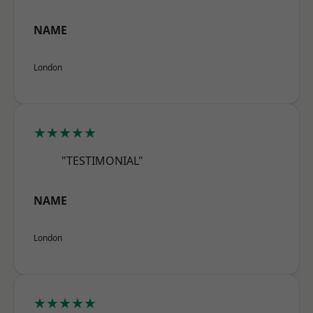
NAME
London
★★★★★
"TESTIMONIAL"
NAME
London
★★★★★