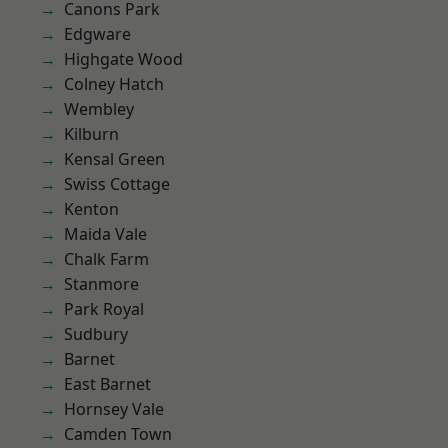
Canons Park
Edgware
Highgate Wood
Colney Hatch
Wembley
Kilburn
Kensal Green
Swiss Cottage
Kenton
Maida Vale
Chalk Farm
Stanmore
Park Royal
Sudbury
Barnet
East Barnet
Hornsey Vale
Camden Town