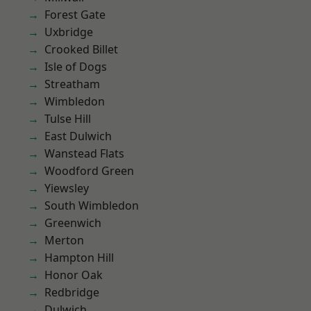
Forest Gate
Uxbridge
Crooked Billet
Isle of Dogs
Streatham
Wimbledon
Tulse Hill
East Dulwich
Wanstead Flats
Woodford Green
Yiewsley
South Wimbledon
Greenwich
Merton
Hampton Hill
Honor Oak
Redbridge
Dulwich