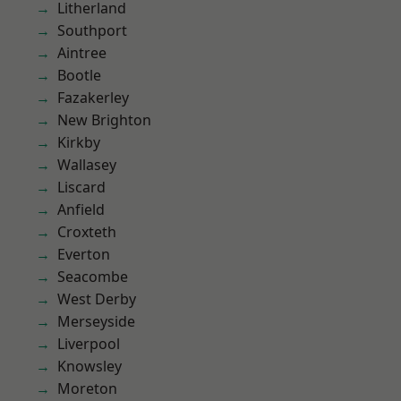
Litherland
Southport
Aintree
Bootle
Fazakerley
New Brighton
Kirkby
Wallasey
Liscard
Anfield
Croxteth
Everton
Seacombe
West Derby
Merseyside
Liverpool
Knowsley
Moreton