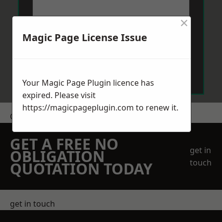
×
Magic Page License Issue
Send Message
Your Magic Page Plugin licence has
expired. Please visit
https://magicpageplugin.com
to renew it.
Get a Price
GET A FREE NO
get in
OBLIGATION
touch
QUOTATION TODAY
get in touch