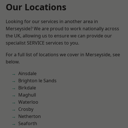
Our Locations
Looking for our services in another area in
Merseyside? We are proud to work nationally across
the UK, allowing us to ensure we can provide our
specialist SERVICE services to you.
For a full list of locations we cover in Merseyside, see
below.
Ainsdale
Brighton le Sands
Birkdale
Maghull
Waterloo
Crosby
Netherton
Seaforth