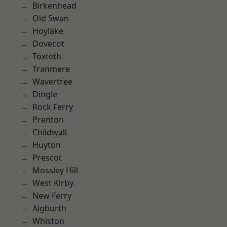
Birkenhead
Old Swan
Hoylake
Dovecot
Toxteth
Tranmere
Wavertree
Dingle
Rock Ferry
Prenton
Childwall
Huyton
Prescot
Mossley Hill
West Kirby
New Ferry
Aigburth
Whiston