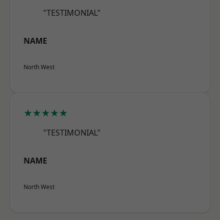
"TESTIMONIAL"
NAME
North West
★★★★★
"TESTIMONIAL"
NAME
North West