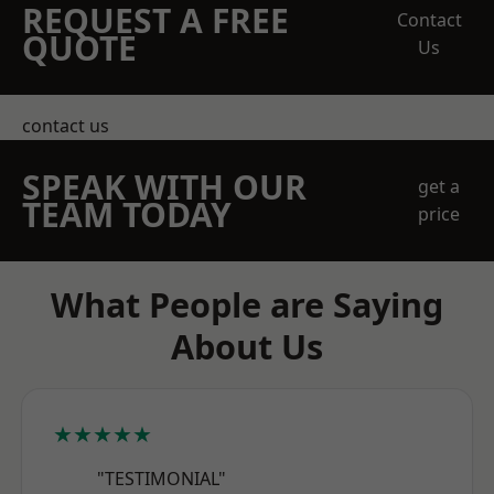
REQUEST A FREE
Contact
QUOTE
Us
contact us
SPEAK WITH OUR
get a
TEAM TODAY
price
What People are Saying
About Us
★★★★★
"TESTIMONIAL"