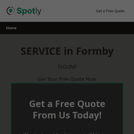
Skip
to
Get a Free Quote
content
Home
SERVICE in Formby
TAGLINE
Get Your Free Quote Now
Get a Free Quote
From Us Today!