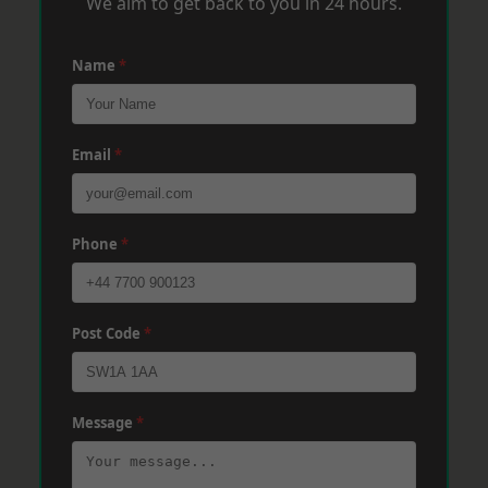
We aim to get back to you in 24 hours.
Name
*
Email
*
Phone
*
Post Code
*
Message
*