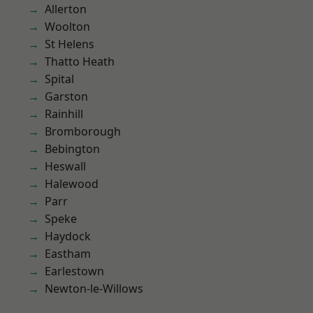
Allerton
Woolton
St Helens
Thatto Heath
Spital
Garston
Rainhill
Bromborough
Bebington
Heswall
Halewood
Parr
Speke
Haydock
Eastham
Earlestown
Newton-le-Willows