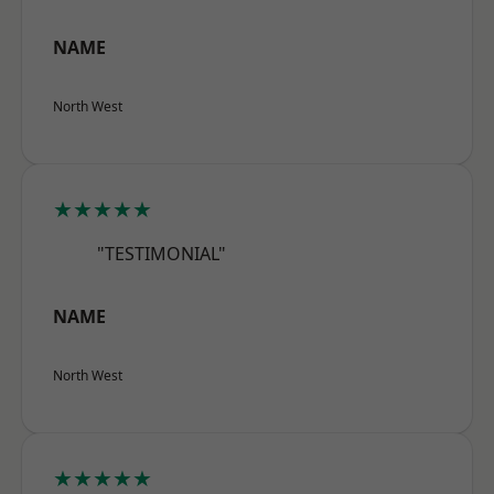
NAME
North West
★★★★★
"TESTIMONIAL"
NAME
North West
★★★★★