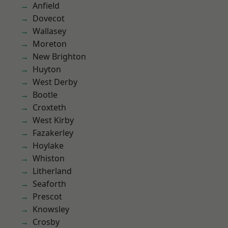
Anfield
Dovecot
Wallasey
Moreton
New Brighton
Huyton
West Derby
Bootle
Croxteth
West Kirby
Fazakerley
Hoylake
Whiston
Litherland
Seaforth
Prescot
Knowsley
Crosby