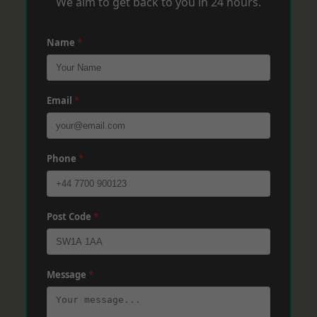
We aim to get back to you in 24 hours.
Name
*
Email
*
Phone
*
Post Code
*
Message
*