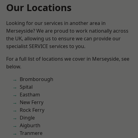
Our Locations
Looking for our services in another area in
Merseyside? We are proud to work nationally across
the UK, allowing us to ensure we can provide our
specialist SERVICE services to you.
For a full list of locations we cover in Merseyside, see
below.
Bromborough
Spital
Eastham
New Ferry
Rock Ferry
Dingle
Aigburth
Tranmere