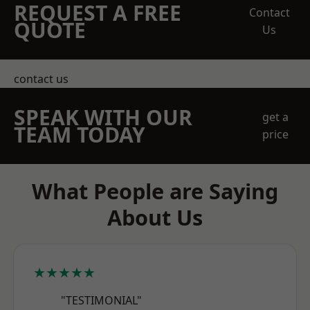
REQUEST A FREE
Contact
QUOTE
Us
contact us
SPEAK WITH OUR
get a
TEAM TODAY
price
What People are Saying
About Us
★★★★★
"TESTIMONIAL"