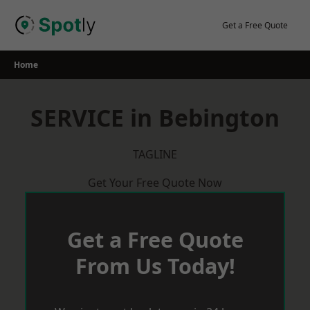
Skip
to
Get a Free Quote
content
Home
SERVICE in Bebington
TAGLINE
Get Your Free Quote Now
Get a Free Quote
From Us Today!