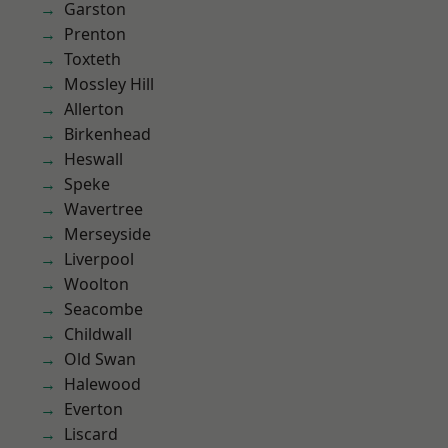
Garston
Prenton
Toxteth
Mossley Hill
Allerton
Birkenhead
Heswall
Speke
Wavertree
Merseyside
Liverpool
Woolton
Seacombe
Childwall
Old Swan
Halewood
Everton
Liscard