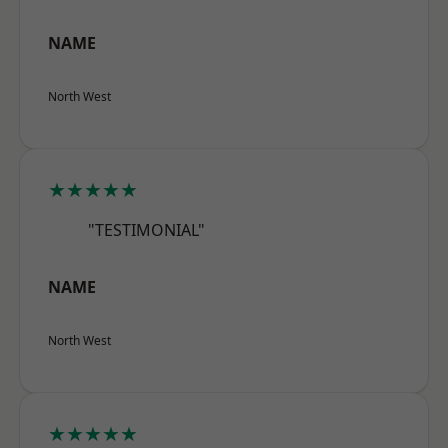
NAME
North West
★★★★★
"TESTIMONIAL"
NAME
North West
★★★★★