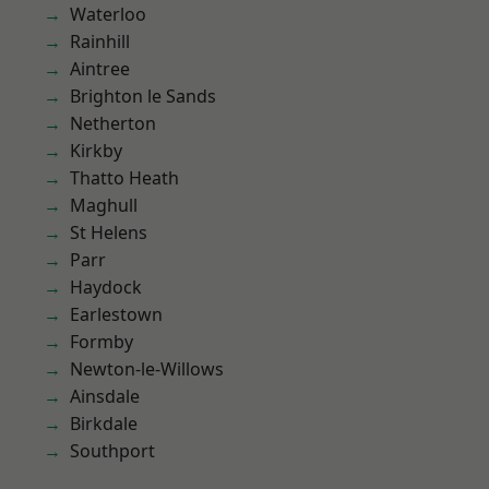
Waterloo
Rainhill
Aintree
Brighton le Sands
Netherton
Kirkby
Thatto Heath
Maghull
St Helens
Parr
Haydock
Earlestown
Formby
Newton-le-Willows
Ainsdale
Birkdale
Southport