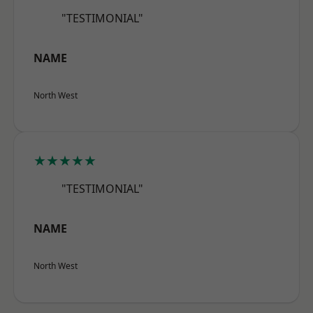
"TESTIMONIAL"
NAME
North West
★★★★★
"TESTIMONIAL"
NAME
North West