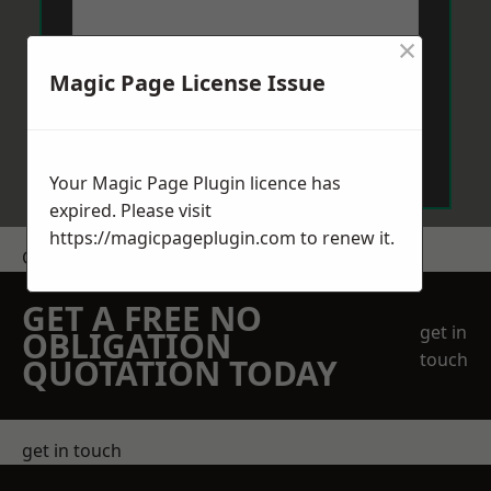
×
Magic Page License Issue
Send Message
Your Magic Page Plugin licence has
expired. Please visit
https://magicpageplugin.com
to renew it.
Get a Price
GET A FREE NO
get in
OBLIGATION
touch
QUOTATION TODAY
get in touch