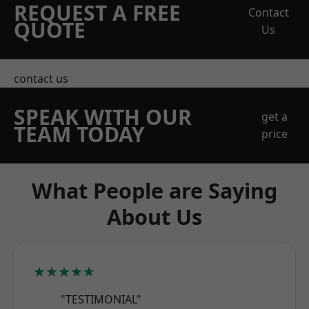
REQUEST A FREE
Contact
QUOTE
Us
contact us
SPEAK WITH OUR
get a
TEAM TODAY
price
What People are Saying
About Us
★★★★★
"TESTIMONIAL"