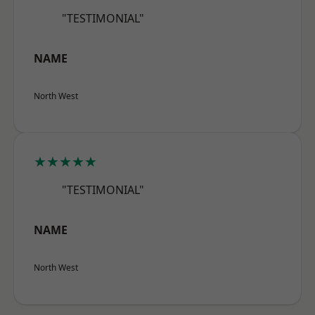
"TESTIMONIAL"
NAME
North West
★★★★★
"TESTIMONIAL"
NAME
North West