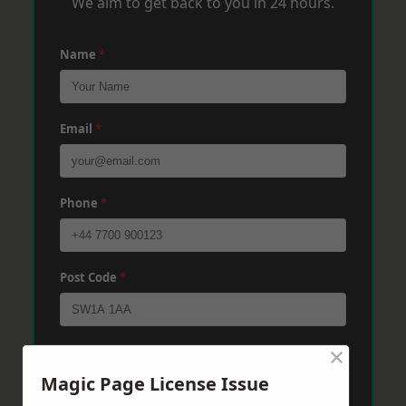
We aim to get back to you in 24 hours.
Name
*
Email
*
Phone
*
Post Code
*
×
Message
*
Magic Page License Issue