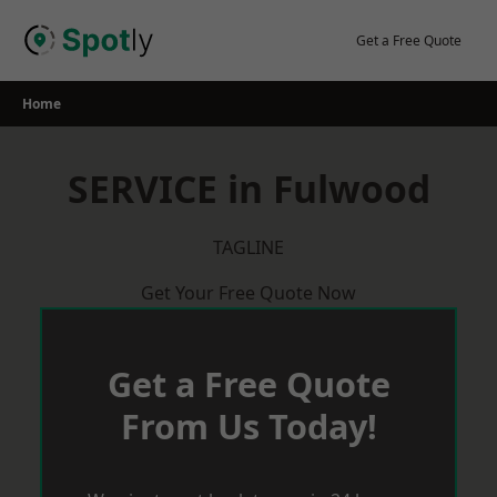
Skip
to
Get a Free Quote
content
Home
SERVICE in Fulwood
TAGLINE
Get Your Free Quote Now
Get a Free Quote
From Us Today!