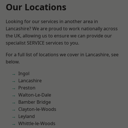
Our Locations
Looking for our services in another area in
Lancashire? We are proud to work nationally across
the UK, allowing us to ensure we can provide our
specialist SERVICE services to you.
For a full list of locations we cover in Lancashire, see
below.
Ingol
Lancashire
Preston
Walton-Le-Dale
Bamber Bridge
Clayton-le-Woods
Leyland
Whittle-le-Woods