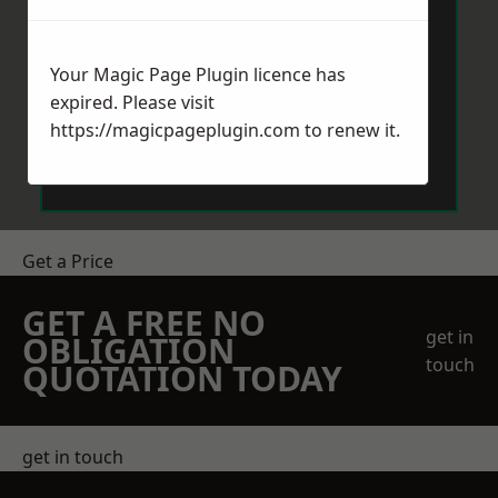
Your Magic Page Plugin licence has
expired. Please visit
https://magicpageplugin.com
to renew it.
Send Message
Get a Price
GET A FREE NO
get in
OBLIGATION
touch
QUOTATION TODAY
get in touch