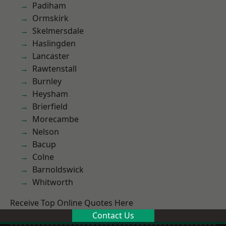
Padiham
Ormskirk
Skelmersdale
Haslingden
Lancaster
Rawtenstall
Burnley
Heysham
Brierfield
Morecambe
Nelson
Bacup
Colne
Barnoldswick
Whitworth
Receive Top Online Quotes Here
Contact Us