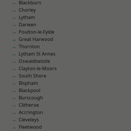
Blackburn
Chorley
Lytham
Darwen
Poulton-le-Fylde
Great Harwood
Thornton
Lytham St Annes
Oswaldtwistle
Clayton-le-Moors
South Shore
Bispham
Blackpool
Burscough
Clitheroe
Accrington
Cleveleys
Fleetwood