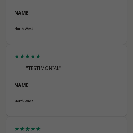
NAME
North West
★★★★★
"TESTIMONIAL"
NAME
North West
★★★★★