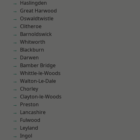
Haslingden
Great Harwood
Oswaldtwistle
Clitheroe
Barnoldswick
Whitworth
Blackburn
Darwen
Bamber Bridge
Whittle-le-Woods
Walton-Le-Dale
Chorley
Clayton-le-Woods
Preston
Lancashire
Fulwood
Leyland
Ingol