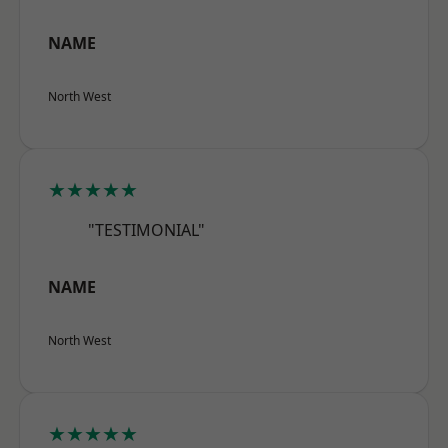
NAME
North West
★★★★★
"TESTIMONIAL"
NAME
North West
★★★★★