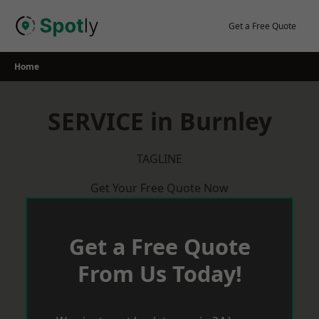
Skip
to
Get a Free Quote
content
Home
SERVICE in Burnley
TAGLINE
Get Your Free Quote Now
Get a Free Quote
From Us Today!