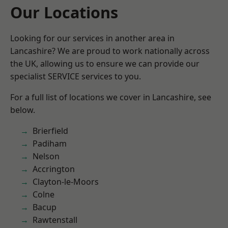
Our Locations
Looking for our services in another area in
Lancashire? We are proud to work nationally across
the UK, allowing us to ensure we can provide our
specialist SERVICE services to you.
For a full list of locations we cover in Lancashire, see
below.
Brierfield
Padiham
Nelson
Accrington
Clayton-le-Moors
Colne
Bacup
Rawtenstall