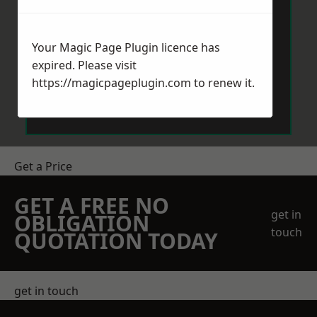
Your Magic Page Plugin licence has
expired. Please visit
https://magicpageplugin.com
to renew it.
Send Message
Get a Price
GET A FREE NO
get in
OBLIGATION
touch
QUOTATION TODAY
get in touch