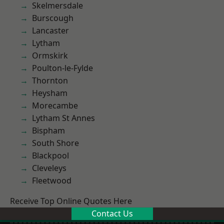
Skelmersdale
Burscough
Lancaster
Lytham
Ormskirk
Poulton-le-Fylde
Thornton
Heysham
Morecambe
Lytham St Annes
Bispham
South Shore
Blackpool
Cleveleys
Fleetwood
Receive Top Online Quotes Here
Contact Us