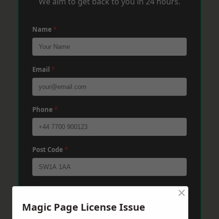
We aim to get back to you in 24 hours.
Name
*
Email
*
Phone
*
Post Code
*
×
Message
*
Magic Page License Issue