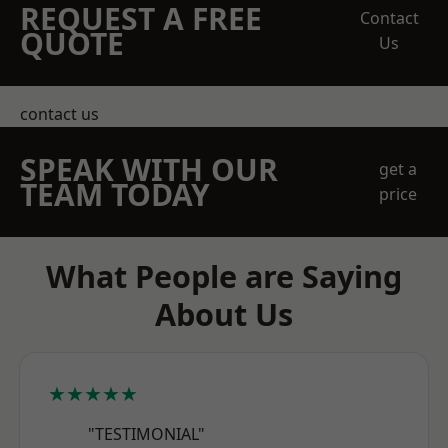
REQUEST A FREE
Contact
QUOTE
Us
contact us
SPEAK WITH OUR
get a
TEAM TODAY
price
What People are Saying
About Us
★★★★★
"TESTIMONIAL"