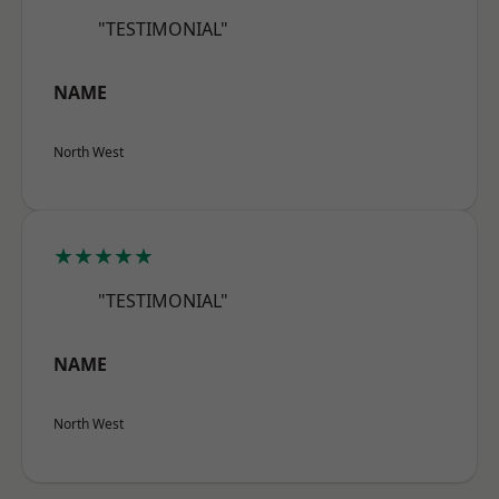
"TESTIMONIAL"
NAME
North West
★★★★★
"TESTIMONIAL"
NAME
North West