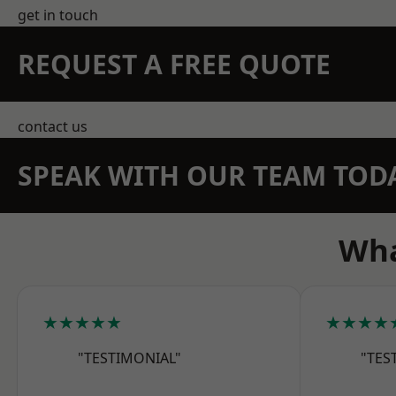
get in touch
REQUEST A FREE QUOTE
contact us
SPEAK WITH OUR TEAM TOD
Wha
★★★★★
★★★★
"TESTIMONIAL"
"TES