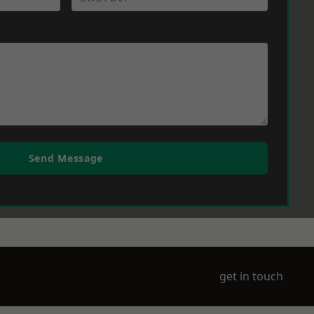
Send Message
get in touch