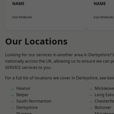
NAME
NAME
East Midlands
East Midlands
Our Locations
Looking for our services in another area in Derbyshire?
nationally across the UK, allowing us to ensure we can pr
SERVICE services to you.
For a full list of locations we cover in Derbyshire, see be
Heanor
Mickleove
Belper
Long Eat
South Normanton
Chesterfi
Derbyshire
Bolsover
Ilkeston
Shirebro