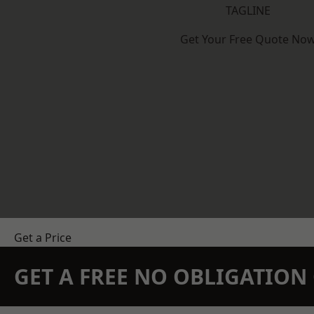
TAGLINE
Get Your Free Quote No
Get a Price
GET A FREE NO OBLIGATIO