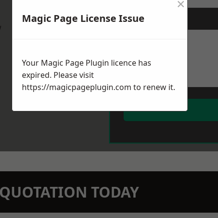
×
Magic Page License Issue
Message
*
w
Your Magic Page Plugin licence has
expired. Please visit
https://magicpageplugin.com
to renew it.
N QUOTATION TODAY