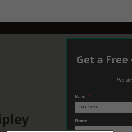
Get a Free
We aim
Name
*
ipley
Phone
*