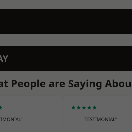
AY
t People are Saying Abou
★
★★★★★
TIMONIAL"
"TESTIMONIAL"