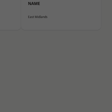
NAME
East Midlands