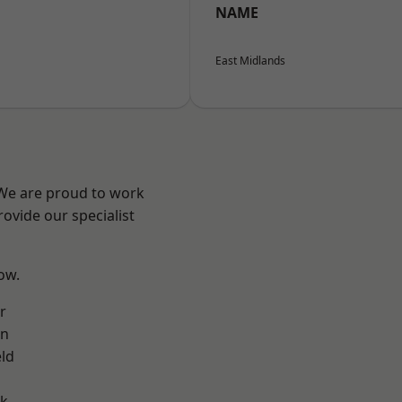
NAME
East Midlands
 We are proud to work
ovide our specialist
low.
r
on
eld
ok