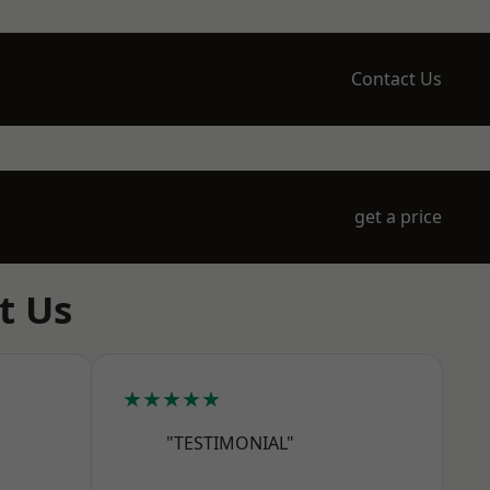
Contact Us
get a price
t Us
★★★★★
"TESTIMONIAL"