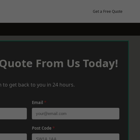
Get a Free Quote
 Quote From Us Today!
 to get back to you in 24 hours.
Email
*
Post Code
*