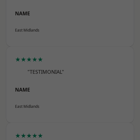
NAME
East Midlands
★★★★★
"TESTIMONIAL"
NAME
East Midlands
★★★★★