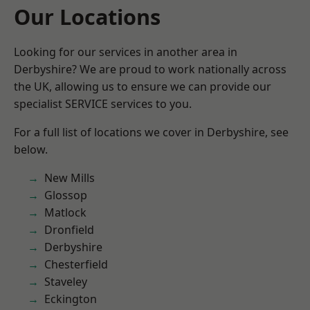
Our Locations
Looking for our services in another area in
Derbyshire? We are proud to work nationally across
the UK, allowing us to ensure we can provide our
specialist SERVICE services to you.
For a full list of locations we cover in Derbyshire, see
below.
New Mills
Glossop
Matlock
Dronfield
Derbyshire
Chesterfield
Staveley
Eckington