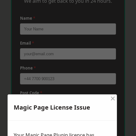
We aim to get back to you in 24 hours.
Name
*
Email
*
Phone
*
Post Code
*
×
Magic Page License Issue
Message
*
Your Magic Page Plugin licence has