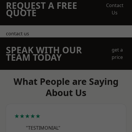
REQUEST A FREE
Contact
QUOTE
Us
contact us
SPEAK WITH OUR
get a
TEAM TODAY
price
What People are Saying
About Us
★★★★★
"TESTIMONIAL"