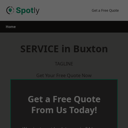
Skip
to
Get a Free Quote
content
Home
SERVICE in Buxton
TAGLINE
Get Your Free Quote Now
Get a Free Quote
From Us Today!