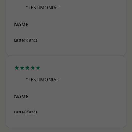
"TESTIMONIAL"
NAME
East Midlands
★★★★★
"TESTIMONIAL"
NAME
East Midlands