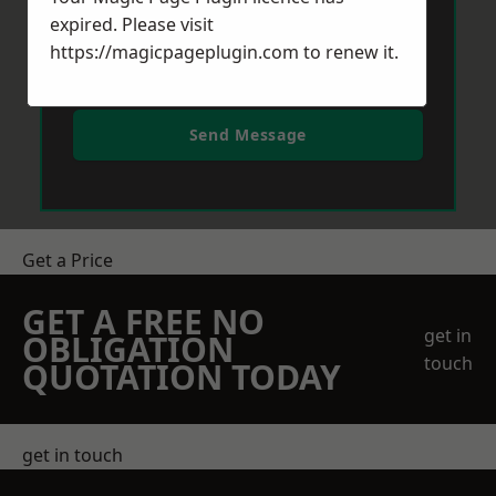
expired. Please visit
https://magicpageplugin.com
to renew it.
Send Message
Get a Price
GET A FREE NO
get in
OBLIGATION
touch
QUOTATION TODAY
get in touch