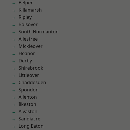
Belper
Killamarsh
Ripley
Bolsover
South Normanton
Allestree
Mickleover
Heanor
Derby
Shirebrook
Littleover
Chaddesden
Spondon
Allenton
Ilkeston
Alvaston
Sandiacre
Long Eaton