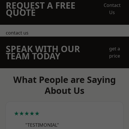
REQUEST A FREE
Contact
QUOTE
Us
contact us
SPEAK WITH OUR
get a
TEAM TODAY
price
What People are Saying
About Us
★★★★★
"TESTIMONIAL"