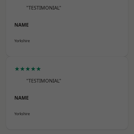
"TESTIMONIAL"
NAME
Yorkshire
★★★★★
"TESTIMONIAL"
NAME
Yorkshire