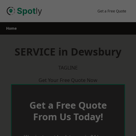
Skip
to
Get a Free Quote
content
Home
SERVICE in Dewsbury
TAGLINE
Get Your Free Quote Now
Get a Free Quote
From Us Today!