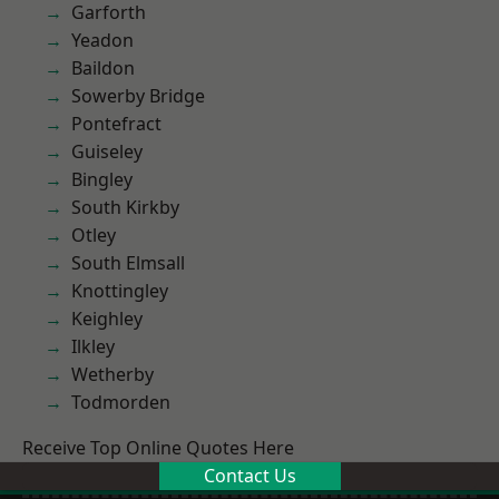
Garforth
Yeadon
Baildon
Sowerby Bridge
Pontefract
Guiseley
Bingley
South Kirkby
Otley
South Elmsall
Knottingley
Keighley
Ilkley
Wetherby
Todmorden
Receive Top Online Quotes Here
Contact Us