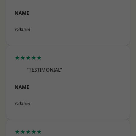
NAME
Yorkshire
★★★★★
"TESTIMONIAL"
NAME
Yorkshire
★★★★★