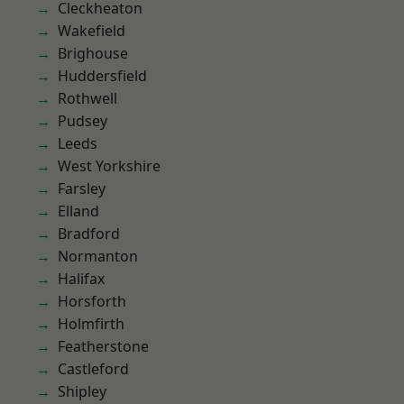
Cleckheaton
Wakefield
Brighouse
Huddersfield
Rothwell
Pudsey
Leeds
West Yorkshire
Farsley
Elland
Bradford
Normanton
Halifax
Horsforth
Holmfirth
Featherstone
Castleford
Shipley