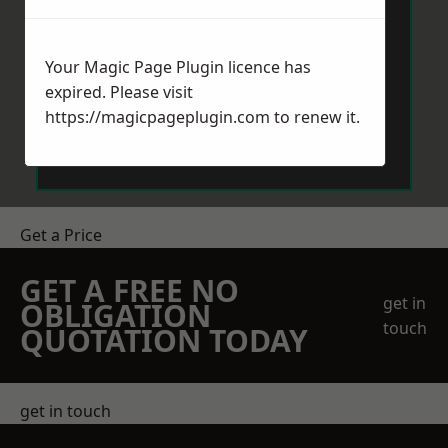
Your Magic Page Plugin licence has
expired. Please visit
https://magicpageplugin.com
to renew it.
Send Message
Get a Price
GET A FREE NO
get in
OBLIGATION
touch
QUOTATION TODAY
get in touch