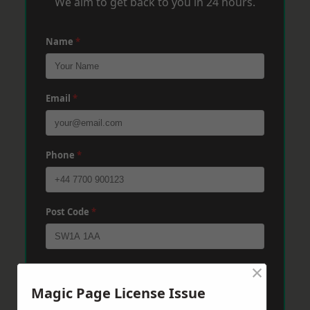
We aim to get back to you in 24 hours.
Name
*
Email
*
Phone
*
Post Code
*
×
Message
*
Magic Page License Issue