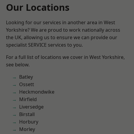
Our Locations
Looking for our services in another area in West
Yorkshire? We are proud to work nationally across
the UK, allowing us to ensure we can provide our
specialist SERVICE services to you.
For a full list of locations we cover in West Yorkshire,
see below.
Batley
Ossett
Heckmondwike
Mirfield
Liversedge
Birstall
Horbury
Morley