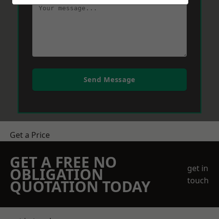
Send Message
Get a Price
GET A FREE NO
get in
OBLIGATION
touch
QUOTATION TODAY