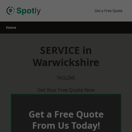
Skip
to
Get a Free Quote
content
Home
SERVICE in
Warwickshire
TAGLINE
Get Your Free Quote Now
Get a Free Quote
From Us Today!