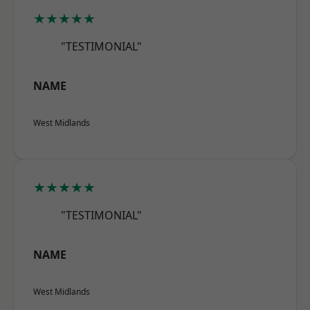
★★★★★
"TESTIMONIAL"
NAME
West Midlands
★★★★★
"TESTIMONIAL"
NAME
West Midlands