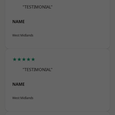
"TESTIMONIAL"
NAME
West Midlands
★★★★★
"TESTIMONIAL"
NAME
West Midlands