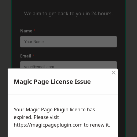
We aim to get back to you in 24 hours.
Name
*
Email
*
×
Magic Page License Issue
Phone
*
Post Code
*
Your Magic Page Plugin licence has
expired. Please visit
https://magicpageplugin.com
to renew it.
Message
*