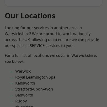
Our Locations
Looking for our services in another area in
Warwickshire? We are proud to work nationally
across the UK, allowing us to ensure we can provide
our specialist SERVICE services to you.
For a full list of locations we cover in Warwickshire,
see below.
Warwick
Royal Leamington Spa
Kenilworth
Stratford-upon-Avon
Bedworth
Rugby