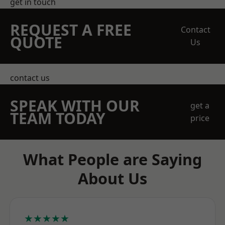
get in touch
REQUEST A FREE
Contact
QUOTE
Us
contact us
SPEAK WITH OUR
get a
TEAM TODAY
price
What People are Saying
About Us
★★★★★