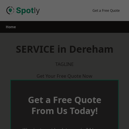
Skip
to
Get a Free Quote
content
Home
SERVICE in Dereham
TAGLINE
Get Your Free Quote Now
Get a Free Quote
From Us Today!