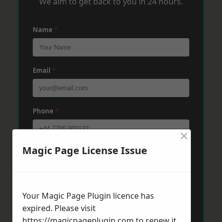
We aim to get back to you in 24 hours.
Name
*
Email
*
Phone
*
×
Magic Page License Issue
Post Code
*
Message
*
Your Magic Page Plugin licence has
expired. Please visit
https://magicpageplugin.com
to renew it.