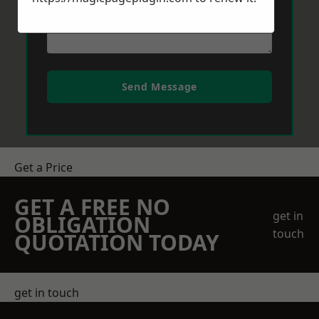
Send Message
Get a Price
GET A FREE NO
get in
OBLIGATION
touch
QUOTATION TODAY
get in touch