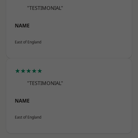
"TESTIMONIAL"
NAME
East of England
★★★★★
"TESTIMONIAL"
NAME
East of England