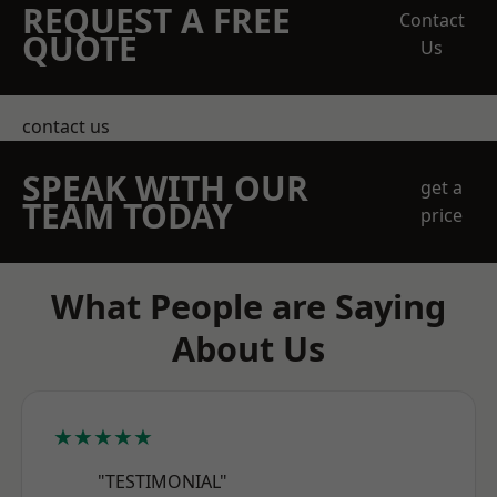
REQUEST A FREE
Contact
QUOTE
Us
contact us
SPEAK WITH OUR
get a
TEAM TODAY
price
What People are Saying
About Us
★★★★★
"TESTIMONIAL"