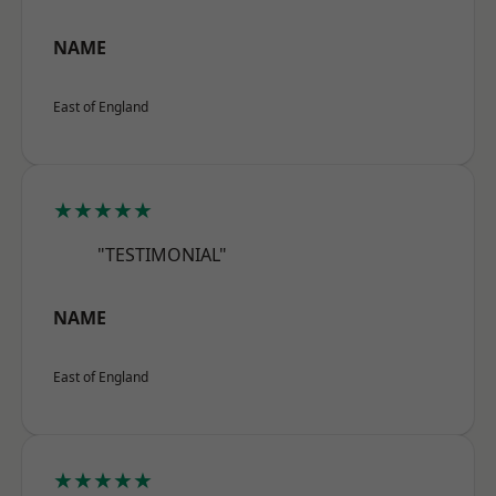
NAME
East of England
★★★★★
"TESTIMONIAL"
NAME
East of England
★★★★★