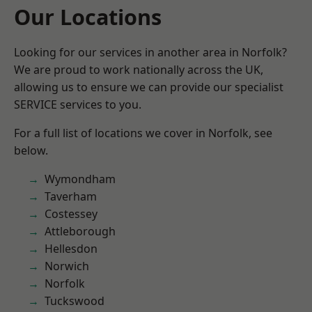
Our Locations
Looking for our services in another area in Norfolk?
We are proud to work nationally across the UK,
allowing us to ensure we can provide our specialist
SERVICE services to you.
For a full list of locations we cover in Norfolk, see
below.
Wymondham
Taverham
Costessey
Attleborough
Hellesdon
Norwich
Norfolk
Tuckswood